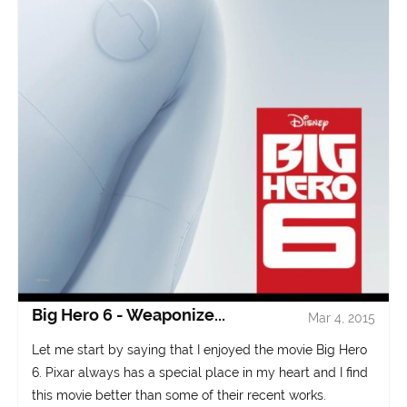
Big Hero 6 - Weaponize...
Mar 4, 2015
Let me start by saying that I enjoyed the movie Big Hero
6. Pixar always has a special place in my heart and I find
this movie better than some of their recent works.