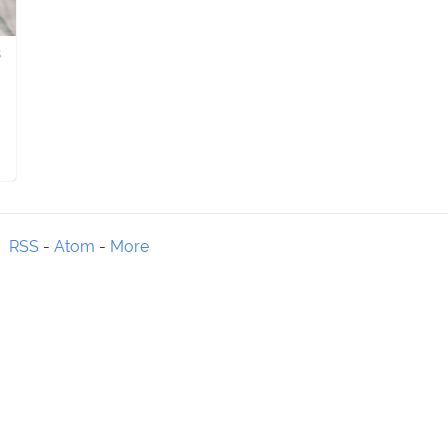
8
RSS
-
Atom
-
More