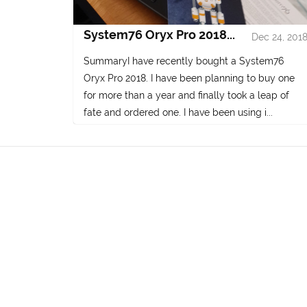
System76 Oryx Pro 2018...
Dec 24, 201
SummaryI have recently bought a System76
Oryx Pro 2018. I have been planning to buy one
for more than a year and finally took a leap of
fate and ordered one. I have been using i...