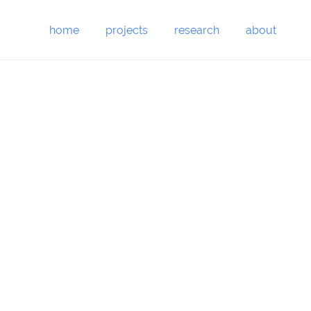
home
projects
research
about